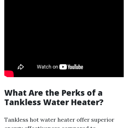
What Are the Perks of a
Tankless Water Heater?
Tankless hot water heater offer superior