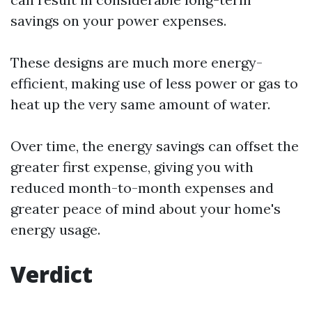
savings on your power expenses.
These designs are much more energy-
efficient, making use of less power or gas to
heat up the very same amount of water.
Over time, the energy savings can offset the
greater first expense, giving you with
reduced month-to-month expenses and
greater peace of mind about your home's
energy usage.
Verdict