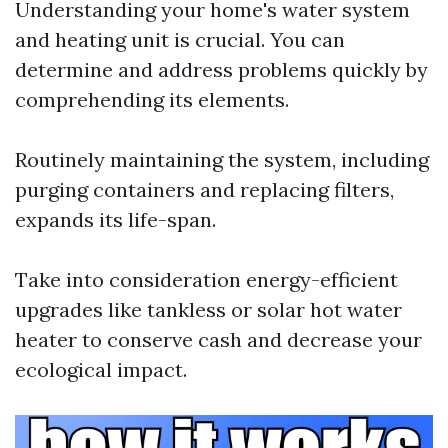
Understanding your home's water system
and heating unit is crucial. You can
determine and address problems quickly by
comprehending its elements.
Routinely maintaining the system, including
purging containers and replacing filters,
expands its life-span.
Take into consideration energy-efficient
upgrades like tankless or solar hot water
heater to conserve cash and decrease your
ecological impact.