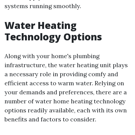
systems running smoothly.
Water Heating
Technology Options
Along with your home's plumbing
infrastructure, the water heating unit plays
a necessary role in providing comfy and
efficient access to warm water. Relying on
your demands and preferences, there are a
number of water home heating technology
options readily available, each with its own
benefits and factors to consider.