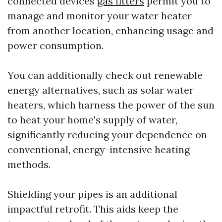
connected devices
gas fitters
permit you to
manage and monitor your water heater
from another location, enhancing usage and
power consumption.
You can additionally check out renewable
energy alternatives, such as solar water
heaters, which harness the power of the sun
to heat your home's supply of water,
significantly reducing your dependence on
conventional, energy-intensive heating
methods.
Shielding your pipes is an additional
impactful retrofit. This aids keep the