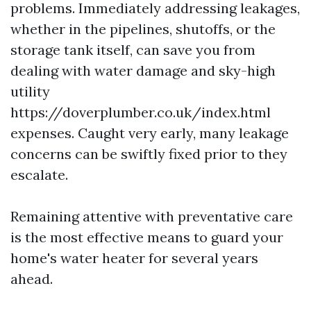
problems. Immediately addressing leakages,
whether in the pipelines, shutoffs, or the
storage tank itself, can save you from
dealing with water damage and sky-high
utility
https://doverplumber.co.uk/index.html
expenses. Caught very early, many leakage
concerns can be swiftly fixed prior to they
escalate.
Remaining attentive with preventative care
is the most effective means to guard your
home's water heater for several years
ahead.