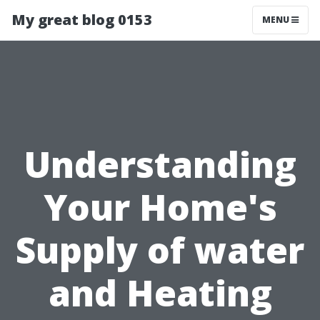
My great blog 0153
MENU
Understanding
Your Home's
Supply of water
and Heating