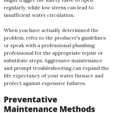
regularly, while low stress can lead to
insufficient water circulation.
When you have actually determined the
problem, refer to the producer's guidelines
or speak with a professional plumbing
professional for the appropriate repair or
substitute steps. Aggressive maintenance
and prompt troubleshooting can expand the
life expectancy of your water furnace and
protect against expensive failures.
Preventative
Maintenance Methods