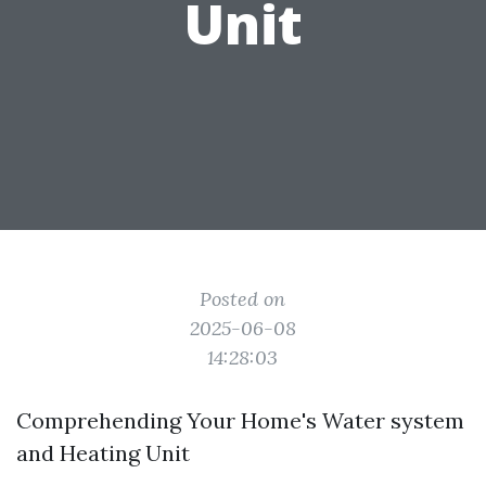
Unit
Posted on
2025-06-08
14:28:03
Comprehending Your Home's Water system
and Heating Unit