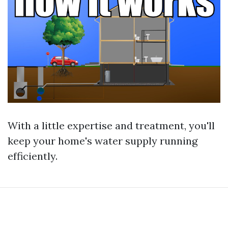
With a little expertise and treatment, you'll
keep your home's water supply running
efficiently.