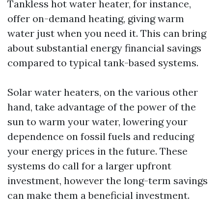
Tankless hot water heater, for instance,
offer on-demand heating, giving warm
water just when you need it. This can bring
about substantial energy financial savings
compared to typical tank-based systems.
Solar water heaters, on the various other
hand, take advantage of the power of the
sun to warm your water, lowering your
dependence on fossil fuels and reducing
your energy prices in the future. These
systems do call for a larger upfront
investment, however the long-term savings
can make them a beneficial investment.