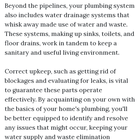
Beyond the pipelines, your plumbing system
also includes water drainage systems that
whisk away made use of water and waste.
These systems, making up sinks, toilets, and
floor drains, work in tandem to keep a
sanitary and useful living environment.
Correct upkeep, such as getting rid of
blockages and evaluating for leaks, is vital
to guarantee these parts operate
effectively. By acquainting on your own with
the basics of your home's plumbing, you'll
be better equipped to identify and resolve
any issues that might occur, keeping your
water supply and waste elimination