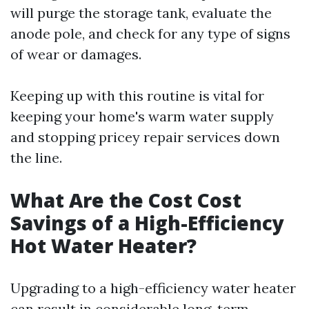
will purge the storage tank, evaluate the
anode pole, and check for any type of signs
of wear or damages.
Keeping up with this routine is vital for
keeping your home's warm water supply
and stopping pricey repair services down
the line.
What Are the Cost Cost
Savings of a High-Efficiency
Hot Water Heater?
Upgrading to a high-efficiency water heater
can result in considerable long-term