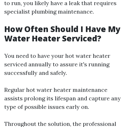
to run, you likely have a leak that requires
specialist plumbing maintenance.
How Often Should I Have My
Water Heater Serviced?
You need to have your hot water heater
serviced annually to assure it's running
successfully and safely.
Regular hot water heater maintenance
assists prolong its lifespan and capture any
type of possible issues early on.
Throughout the solution, the professional