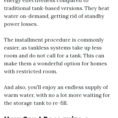
energy effectiveness compared to
traditional tank-based versions. They heat
water on-demand, getting rid of standby
power losses.
The installment procedure is commonly
easier, as tankless systems take up less
room and do not call for a tank. This can
make them a wonderful option for homes
with restricted room.
And also, you'll enjoy an endless supply of
warm water, with no a lot more waiting for
the storage tank to re-fill.