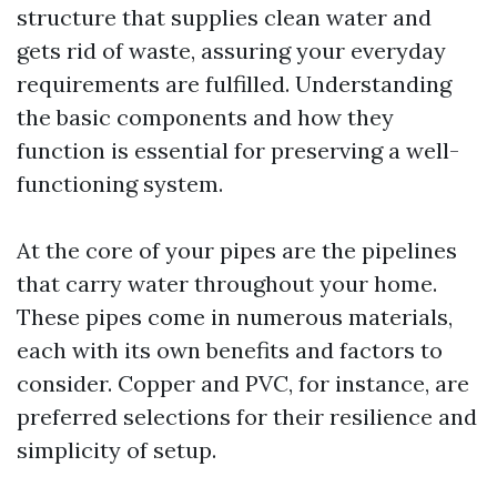
structure that supplies clean water and
gets rid of waste, assuring your everyday
requirements are fulfilled. Understanding
the basic components and how they
function is essential for preserving a well-
functioning system.
At the core of your pipes are the pipelines
that carry water throughout your home.
These pipes come in numerous materials,
each with its own benefits and factors to
consider. Copper and PVC, for instance, are
preferred selections for their resilience and
simplicity of setup.