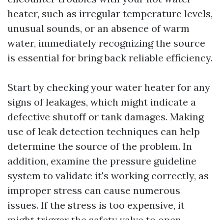
heater, such as irregular temperature levels,
unusual sounds, or an absence of warm
water, immediately recognizing the source
is essential for bring back reliable efficiency.
Start by checking your water heater for any
signs of leakages, which might indicate a
defective shutoff or tank damages. Making
use of leak detection techniques can help
determine the source of the problem. In
addition, examine the pressure guideline
system to validate it's working correctly, as
improper stress can cause numerous
issues. If the stress is too expensive, it
might trigger the safety valve to open