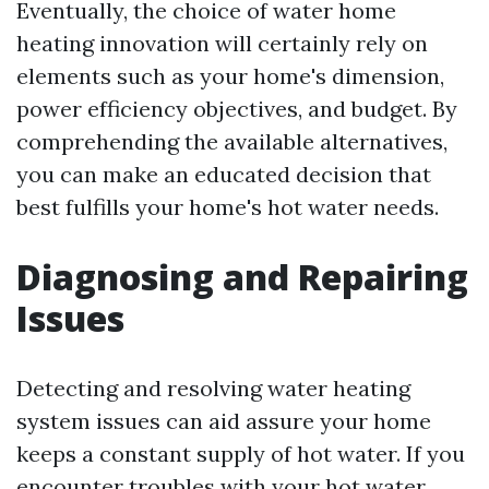
Eventually, the choice of water home
heating innovation will certainly rely on
elements such as your home's dimension,
power efficiency objectives, and budget. By
comprehending the available alternatives,
you can make an educated decision that
best fulfills your home's hot water needs.
Diagnosing and Repairing
Issues
Detecting and resolving water heating
system issues can aid assure your home
keeps a constant supply of hot water. If you
encounter troubles with your hot water