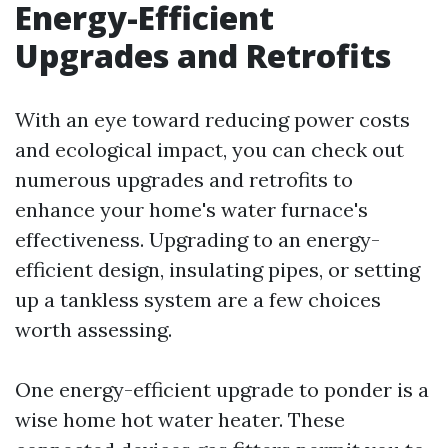
Energy-Efficient
Upgrades and Retrofits
With an eye toward reducing power costs
and ecological impact, you can check out
numerous upgrades and retrofits to
enhance your home's water furnace's
effectiveness. Upgrading to an energy-
efficient design, insulating pipes, or setting
up a tankless system are a few choices
worth assessing.
One energy-efficient upgrade to ponder is a
wise home hot water heater. These