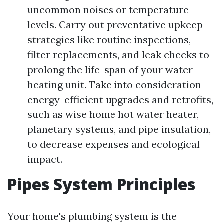
uncommon noises or temperature
levels. Carry out preventative upkeep
strategies like routine inspections,
filter replacements, and leak checks to
prolong the life-span of your water
heating unit. Take into consideration
energy-efficient upgrades and retrofits,
such as wise home hot water heater,
planetary systems, and pipe insulation,
to decrease expenses and ecological
impact.
Pipes System Principles
Your home's plumbing system is the