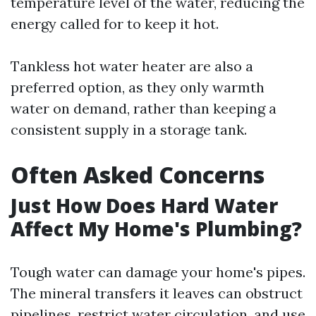
temperature level of the water, reducing the
energy called for to keep it hot.
Tankless hot water heater are also a
preferred option, as they only warmth
water on demand, rather than keeping a
consistent supply in a storage tank.
Often Asked Concerns
Just How Does Hard Water
Affect My Home's Plumbing?
Tough water can damage your home's pipes.
The mineral transfers it leaves can obstruct
pipelines, restrict water circulation, and use