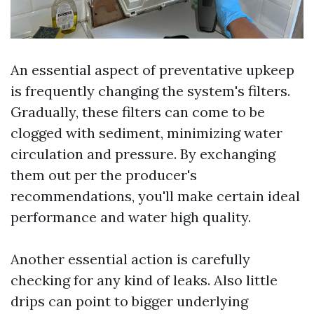
An essential aspect of preventative upkeep
is frequently changing the system's filters.
Gradually, these filters can come to be
clogged with sediment, minimizing water
circulation and pressure. By exchanging
them out per the producer's
recommendations, you'll make certain ideal
performance and water high quality.
Another essential action is carefully
checking for any kind of leaks. Also little
drips can point to bigger underlying