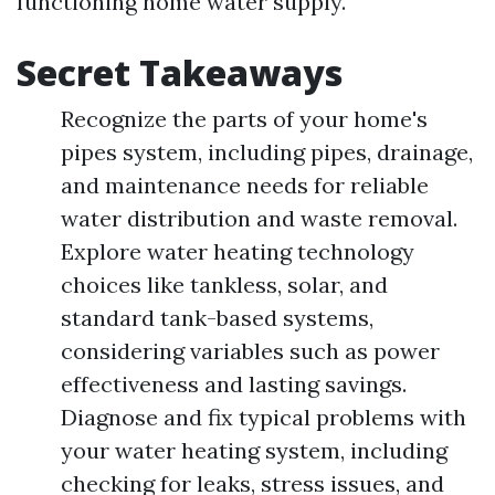
functioning home water supply.
Secret Takeaways
Recognize the parts of your home's
pipes system, including pipes, drainage,
and maintenance needs for reliable
water distribution and waste removal.
Explore water heating technology
choices like tankless, solar, and
standard tank-based systems,
considering variables such as power
effectiveness and lasting savings.
Diagnose and fix typical problems with
your water heating system, including
checking for leaks, stress issues, and