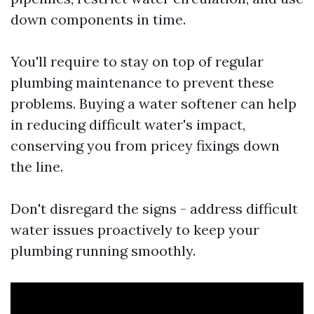
down components in time.
You'll require to stay on top of regular
plumbing maintenance to prevent these
problems. Buying a water softener can help
in reducing difficult water's impact,
conserving you from pricey fixings down
the line.
Don't disregard the signs - address difficult
water issues proactively to keep your
plumbing running smoothly.