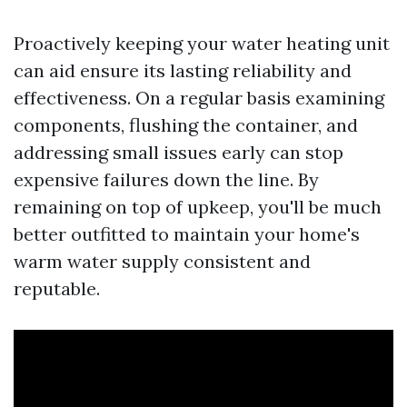
Proactively keeping your water heating unit
can aid ensure its lasting reliability and
effectiveness. On a regular basis examining
components, flushing the container, and
addressing small issues early can stop
expensive failures down the line. By
remaining on top of upkeep, you'll be much
better outfitted to maintain your home's
warm water supply consistent and
reputable.