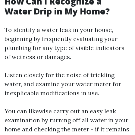
How Can I Recognize a
Water Drip in My Home?
To identify a water leak in your house,
beginning by frequently evaluating your
plumbing for any type of visible indicators
of wetness or damages.
Listen closely for the noise of trickling
water, and examine your water meter for
inexplicable modifications in use.
You can likewise carry out an easy leak
examination by turning off all water in your
home and checking the meter - if it remains