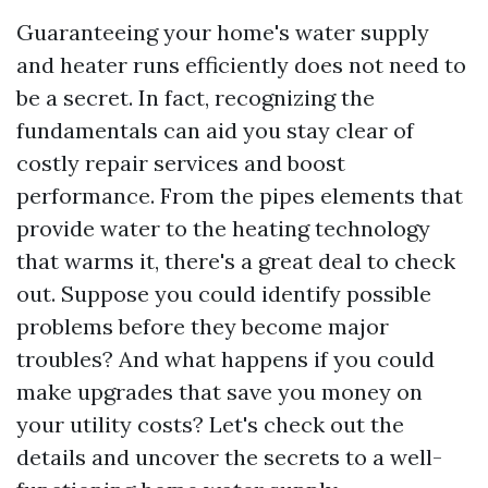
Guaranteeing your home's water supply
and heater runs efficiently does not need to
be a secret. In fact, recognizing the
fundamentals can aid you stay clear of
costly repair services and boost
performance. From the pipes elements that
provide water to the heating technology
that warms it, there's a great deal to check
out. Suppose you could identify possible
problems before they become major
troubles? And what happens if you could
make upgrades that save you money on
your utility costs? Let's check out the
details and uncover the secrets to a well-