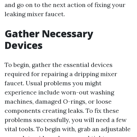
and go on to the next action of fixing your
leaking mixer faucet.
Gather Necessary
Devices
To begin, gather the essential devices
required for repairing a dripping mixer
faucet. Usual problems you might
experience include worn-out washing
machines, damaged O-rings, or loose
components creating leaks. To fix these
problems successfully, you will need a few
vital tools. To begin with, grab an adjustable