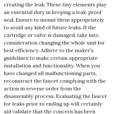
creating the leak. These tiny elements play
an essential duty in keeping a leak-proof
seal. Ensure to mount them appropriately
to avoid any kind of future leaks. If the
cartridge or valve is damaged, take into
consideration changing the whole unit for
best efficiency. Adhere to the maker's
guidelines to make certain appropriate
installation and functionality. When you
have changed all malfunctioning parts,
reconstruct the faucet complying with the
action in reverse order from the
disassembly process. Evaluating the faucet
for leaks prior to ending up will certainly
aid validate that the concern has been