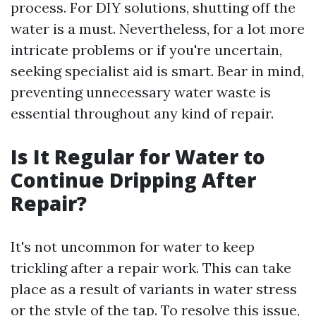
process. For DIY solutions, shutting off the
water is a must. Nevertheless, for a lot more
intricate problems or if you're uncertain,
seeking specialist aid is smart. Bear in mind,
preventing unnecessary water waste is
essential throughout any kind of repair.
Is It Regular for Water to
Continue Dripping After
Repair?
It's not uncommon for water to keep
trickling after a repair work. This can take
place as a result of variants in water stress
or the style of the tap. To resolve this issue,