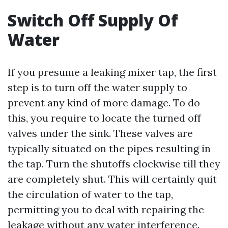
Switch Off Supply Of
Water
If you presume a leaking mixer tap, the first
step is to turn off the water supply to
prevent any kind of more damage. To do
this, you require to locate the turned off
valves under the sink. These valves are
typically situated on the pipes resulting in
the tap. Turn the shutoffs clockwise till they
are completely shut. This will certainly quit
the circulation of water to the tap,
permitting you to deal with repairing the
leakage without any water interference.