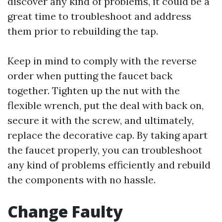
discover any kind of problems, it could be a
great time to troubleshoot and address
them prior to rebuilding the tap.
Keep in mind to comply with the reverse
order when putting the faucet back
together. Tighten up the nut with the
flexible wrench, put the deal with back on,
secure it with the screw, and ultimately,
replace the decorative cap. By taking apart
the faucet properly, you can troubleshoot
any kind of problems efficiently and rebuild
the components with no hassle.
Change Faulty