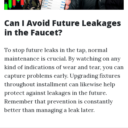
Can I Avoid Future Leakages
in the Faucet?
To stop future leaks in the tap, normal
maintenance is crucial. By watching on any
kind of indications of wear and tear, you can
capture problems early. Upgrading fixtures
throughout installment can likewise help
protect against leakages in the future.
Remember that prevention is constantly
better than managing a leak later.