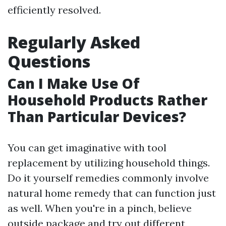
efficiently resolved.
Regularly Asked
Questions
Can I Make Use Of
Household Products Rather
Than Particular Devices?
You can get imaginative with tool
replacement by utilizing household things.
Do it yourself remedies commonly involve
natural home remedy that can function just
as well. When you're in a pinch, believe
outside package and try out different