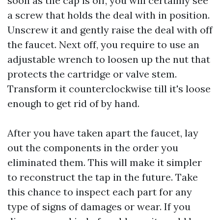
soon as the cap is off, you will certainly see
a screw that holds the deal with in position.
Unscrew it and gently raise the deal with off
the faucet. Next off, you require to use an
adjustable wrench to loosen up the nut that
protects the cartridge or valve stem.
Transform it counterclockwise till it's loose
enough to get rid of by hand.
After you have taken apart the faucet, lay
out the components in the order you
eliminated them. This will make it simpler
to reconstruct the tap in the future. Take
this chance to inspect each part for any
type of signs of damages or wear. If you