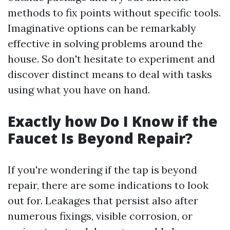
methods to fix points without specific tools.
Imaginative options can be remarkably
effective in solving problems around the
house. So don't hesitate to experiment and
discover distinct means to deal with tasks
using what you have on hand.
Exactly how Do I Know if the
Faucet Is Beyond Repair?
If you're wondering if the tap is beyond
repair, there are some indications to look
out for. Leakages that persist also after
numerous fixings, visible corrosion, or