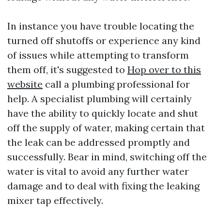
In instance you have trouble locating the
turned off shutoffs or experience any kind
of issues while attempting to transform
them off, it's suggested to
Hop over to this
website
call a plumbing professional for
help. A specialist plumbing will certainly
have the ability to quickly locate and shut
off the supply of water, making certain that
the leak can be addressed promptly and
successfully. Bear in mind, switching off the
water is vital to avoid any further water
damage and to deal with fixing the leaking
mixer tap effectively.