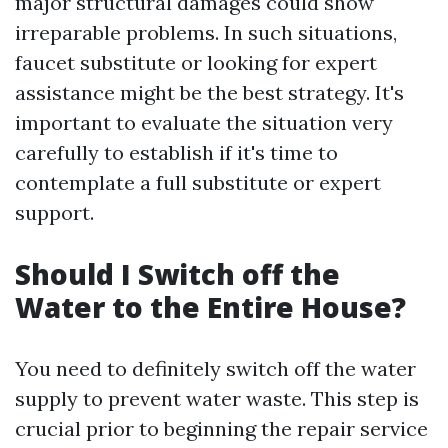
major structural damages could show
irreparable problems. In such situations,
faucet substitute or looking for expert
assistance might be the best strategy. It's
important to evaluate the situation very
carefully to establish if it's time to
contemplate a full substitute or expert
support.
Should I Switch off the
Water to the Entire House?
You need to definitely switch off the water
supply to prevent water waste. This step is
crucial prior to beginning the repair service