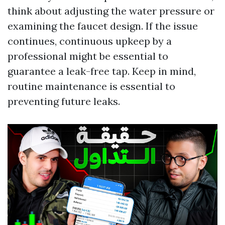
think about adjusting the water pressure or
examining the faucet design. If the issue
continues, continuous upkeep by a
professional might be essential to
guarantee a leak-free tap. Keep in mind,
routine maintenance is essential to
preventing future leaks.