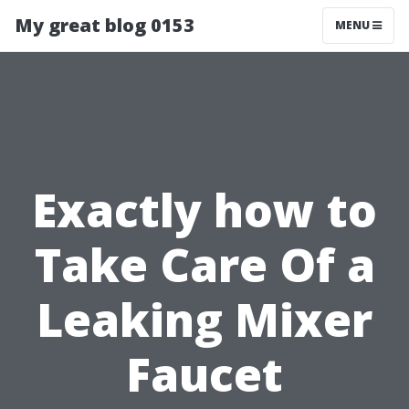
My great blog 0153
MENU
Exactly how to
Take Care Of a
Leaking Mixer
Faucet