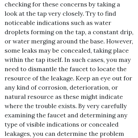
checking for these concerns by taking a
look at the tap very closely. Try to find
noticeable indications such as water
droplets forming on the tap, a constant drip,
or water merging around the base. However,
some leaks may be concealed, taking place
within the tap itself. In such cases, you may
need to dismantle the faucet to locate the
resource of the leakage. Keep an eye out for
any kind of corrosion, deterioration, or
natural resource as these might indicate
where the trouble exists. By very carefully
examining the faucet and determining any
type of visible indications or concealed
leakages, you can determine the problem