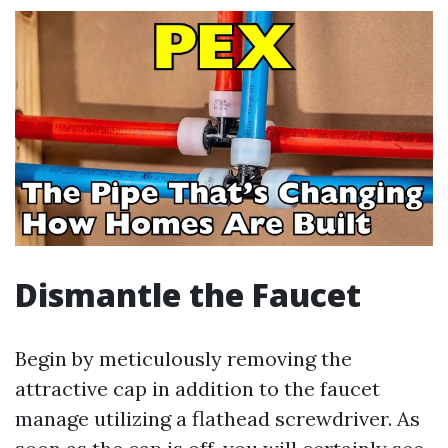
Dismantle the Faucet
Begin by meticulously removing the
attractive cap in addition to the faucet
manage utilizing a flathead screwdriver. As