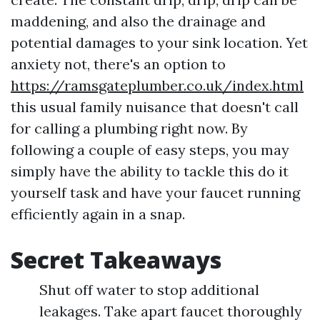
maddening, and also the drainage and
potential damages to your sink location. Yet
anxiety not, there's an option to
https://ramsgateplumber.co.uk/index.html
this usual family nuisance that doesn't call
for calling a plumbing right now. By
following a couple of easy steps, you may
simply have the ability to tackle this do it
yourself task and have your faucet running
efficiently again in a snap.
Secret Takeaways
Shut off water to stop additional
leakages. Take apart faucet thoroughly