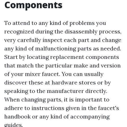
Components
To attend to any kind of problems you
recognized during the disassembly process,
very carefully inspect each part and change
any kind of malfunctioning parts as needed.
Start by locating replacement components
that match the particular make and version
of your mixer faucet. You can usually
discover these at hardware stores or by
speaking to the manufacturer directly.
When changing parts, it is important to
adhere to instructions given in the faucet's
handbook or any kind of accompanying
guides.