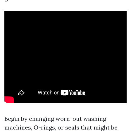
Begin by changing worn-out washing
machines, O-rings, or seals that might be