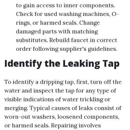
to gain access to inner components.
Check for used washing machines, O-
rings, or harmed seals. Change
damaged parts with matching
substitutes. Rebuild faucet in correct
order following supplier's guidelines.
Identify the Leaking Tap
To identify a dripping tap, first, turn off the
water and inspect the tap for any type of
visible indications of water trickling or
merging. Typical causes of leaks consist of
worn-out washers, loosened components,
or harmed seals. Repairing involves