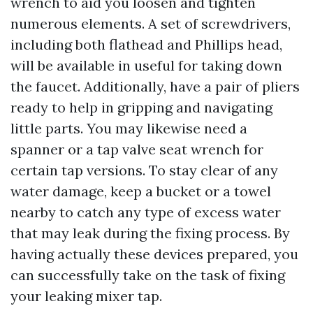
wrench to aid you loosen and tighten
numerous elements. A set of screwdrivers,
including both flathead and Phillips head,
will be available in useful for taking down
the faucet. Additionally, have a pair of pliers
ready to help in gripping and navigating
little parts. You may likewise need a
spanner or a tap valve seat wrench for
certain tap versions. To stay clear of any
water damage, keep a bucket or a towel
nearby to catch any type of excess water
that may leak during the fixing process. By
having actually these devices prepared, you
can successfully take on the task of fixing
your leaking mixer tap.