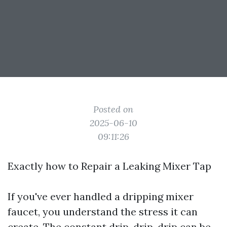
Posted on
2025-06-10
09:11:26
Exactly how to Repair a Leaking Mixer Tap
If you've ever handled a dripping mixer
faucet, you understand the stress it can
create. The constant drip, drip, drip can be