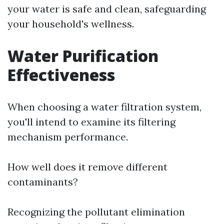
your water is safe and clean, safeguarding
your household's wellness.
Water Purification
Effectiveness
When choosing a water filtration system,
you'll intend to examine its filtering
mechanism performance.
How well does it remove different
contaminants?
Recognizing the pollutant elimination