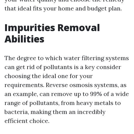
that ideal fits your home and budget plan.
Impurities Removal
Abilities
The degree to which water filtering systems
can get rid of pollutants is a key consider
choosing the ideal one for your
requirements. Reverse osmosis systems, as
an example, can remove up to 99% of a wide
range of pollutants, from heavy metals to
bacteria, making them an incredibly
efficient choice.