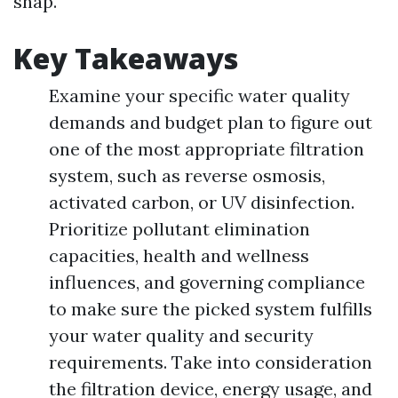
snap.
Key Takeaways
Examine your specific water quality
demands and budget plan to figure out
one of the most appropriate filtration
system, such as reverse osmosis,
activated carbon, or UV disinfection.
Prioritize pollutant elimination
capacities, health and wellness
influences, and governing compliance
to make sure the picked system fulfills
your water quality and security
requirements. Take into consideration
the filtration device, energy usage, and