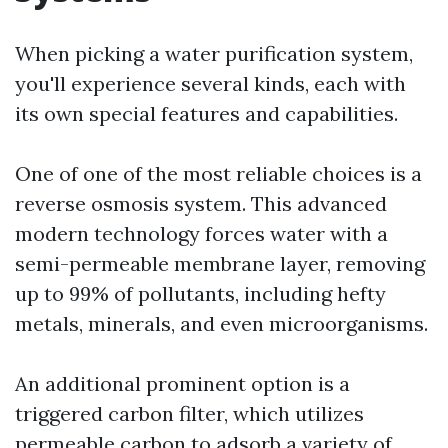
When picking a water purification system,
you'll experience several kinds, each with
its own special features and capabilities.
One of one of the most reliable choices is a
reverse osmosis system. This advanced
modern technology forces water with a
semi-permeable membrane layer, removing
up to 99% of pollutants, including hefty
metals, minerals, and even microorganisms.
An additional prominent option is a
triggered carbon filter, which utilizes
permeable carbon to adsorb a variety of