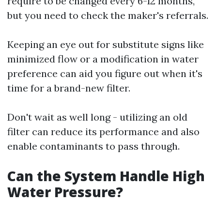
require to be changed every 6-12 months,
but you need to check the maker's referrals.
Keeping an eye out for substitute signs like
minimized flow or a modification in water
preference can aid you figure out when it's
time for a brand-new filter.
Don't wait as well long - utilizing an old
filter can reduce its performance and also
enable contaminants to pass through.
Can the System Handle High
Water Pressure?