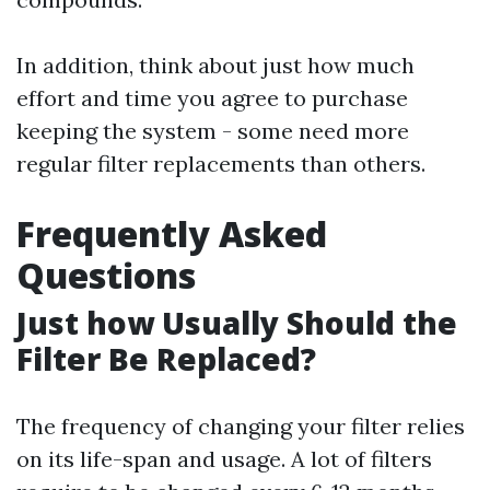
In addition, think about just how much
effort and time you agree to purchase
keeping the system - some need more
regular filter replacements than others.
Frequently Asked
Questions
Just how Usually Should the
Filter Be Replaced?
The frequency of changing your filter relies
on its life-span and usage. A lot of filters