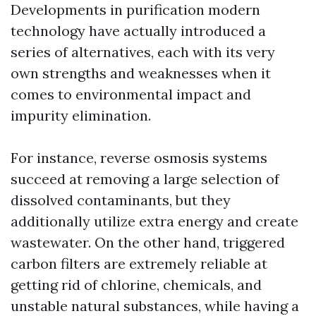
Developments in purification modern
technology have actually introduced a
series of alternatives, each with its very
own strengths and weaknesses when it
comes to environmental impact and
impurity elimination.
For instance, reverse osmosis systems
succeed at removing a large selection of
dissolved contaminants, but they
additionally utilize extra energy and create
wastewater. On the other hand, triggered
carbon filters are extremely reliable at
getting rid of chlorine, chemicals, and
unstable natural substances, while having a