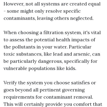
However, not all systems are created equal
- some might only resolve specific
contaminants, leaving others neglected.
When choosing a filtration system, it's vital
to assess the potential health impacts of
the pollutants in your water. Particular
toxic substances, like lead and arsenic, can
be particularly dangerous, specifically for
vulnerable populations like kids.
Verify the system you choose satisfies or
goes beyond all pertinent governing
requirements for contaminant removal.
This will certainly provide you comfort that