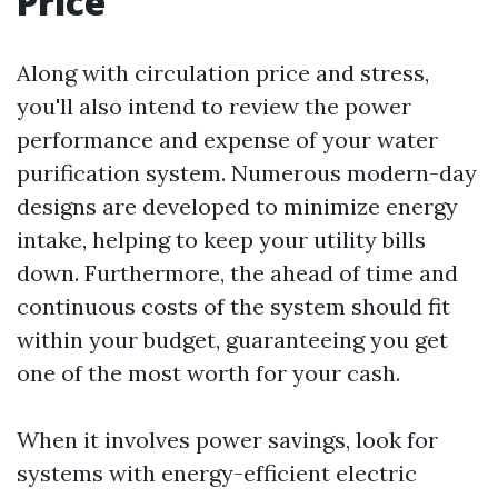
Price
Along with circulation price and stress,
you'll also intend to review the power
performance and expense of your water
purification system. Numerous modern-day
designs are developed to minimize energy
intake, helping to keep your utility bills
down. Furthermore, the ahead of time and
continuous costs of the system should fit
within your budget, guaranteeing you get
one of the most worth for your cash.
When it involves power savings, look for
systems with energy-efficient electric