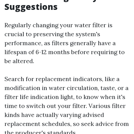
Suggestions
Regularly changing your water filter is
crucial to preserving the system's
performance, as filters generally have a
lifespan of 6-12 months before requiring to
be altered.
Search for replacement indicators, like a
modification in water circulation, taste, or a
filter life indication light, to know when it's
time to switch out your filter. Various filter
kinds have actually varying advised
replacement schedules, so seek advice from
the producer's standards.