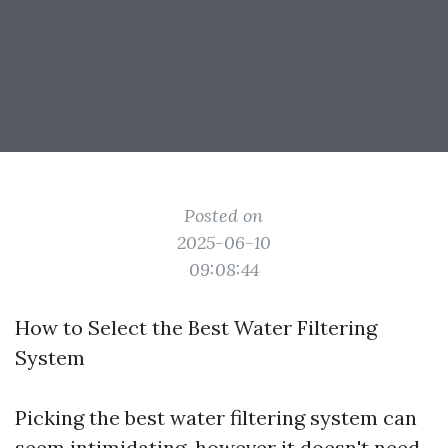
Posted on
2025-06-10
09:08:44
How to Select the Best Water Filtering
System
Picking the best water filtering system can
seem intimidating, however it doesn't need