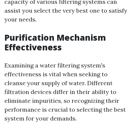
capacity of various filtering systems can
assist you select the very best one to satisfy
your needs.
Purification Mechanism
Effectiveness
Examining a water filtering system's
effectiveness is vital when seeking to
cleanse your supply of water. Different
filtration devices differ in their ability to
eliminate impurities, so recognizing their
performance is crucial to selecting the best
system for your demands.