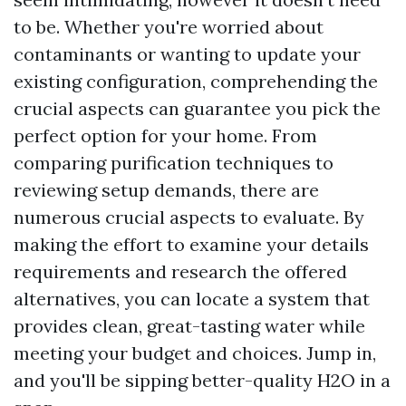
to be. Whether you're worried about
contaminants or wanting to update your
existing configuration, comprehending the
crucial aspects can guarantee you pick the
perfect option for your home. From
comparing purification techniques to
reviewing setup demands, there are
numerous crucial aspects to evaluate. By
making the effort to examine your details
requirements and research the offered
alternatives, you can locate a system that
provides clean, great-tasting water while
meeting your budget and choices. Jump in,
and you'll be sipping better-quality H2O in a