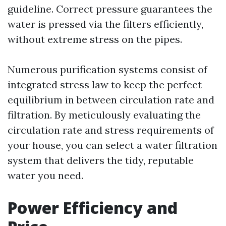
guideline. Correct pressure guarantees the
water is pressed via the filters efficiently,
without extreme stress on the pipes.
Numerous purification systems consist of
integrated stress law to keep the perfect
equilibrium in between circulation rate and
filtration. By meticulously evaluating the
circulation rate and stress requirements of
your house, you can select a water filtration
system that delivers the tidy, reputable
water you need.
Power Efficiency and