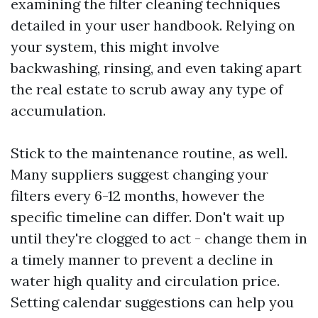
examining the filter cleaning techniques
detailed in your user handbook. Relying on
your system, this might involve
backwashing, rinsing, and even taking apart
the real estate to scrub away any type of
accumulation.
Stick to the maintenance routine, as well.
Many suppliers suggest changing your
filters every 6-12 months, however the
specific timeline can differ. Don't wait up
until they're clogged to act - change them in
a timely manner to prevent a decline in
water high quality and circulation price.
Setting calendar suggestions can help you