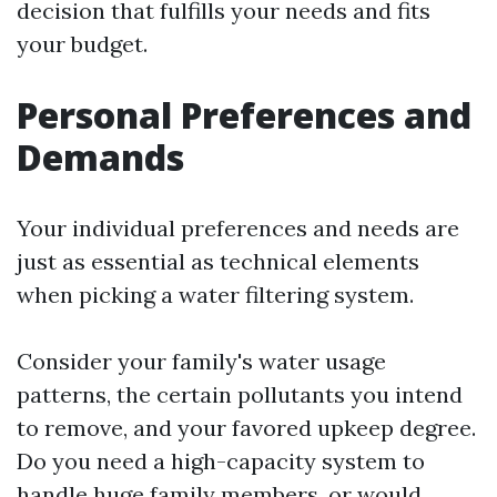
decision that fulfills your needs and fits
your budget.
Personal Preferences and
Demands
Your individual preferences and needs are
just as essential as technical elements
when picking a water filtering system.
Consider your family's water usage
patterns, the certain pollutants you intend
to remove, and your favored upkeep degree.
Do you need a high-capacity system to
handle huge family members, or would