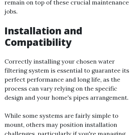
remain on top of these crucial maintenance
jobs.
Installation and
Compatibility
Correctly installing your chosen water
filtering system is essential to guarantee its
perfect performance and long life, as the
process can vary relying on the specific
design and your home's pipes arrangement.
While some systems are fairly simple to
mount, others may position installation
challenges, particularly if you're managing