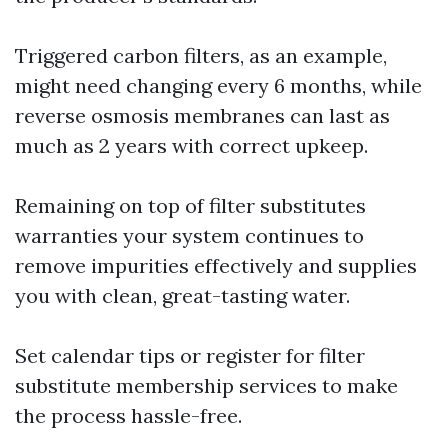
Triggered carbon filters, as an example,
might need changing every 6 months, while
reverse osmosis membranes can last as
much as 2 years with correct upkeep.
Remaining on top of filter substitutes
warranties your system continues to
remove impurities effectively and supplies
you with clean, great-tasting water.
Set calendar tips or register for filter
substitute membership services to make
the process hassle-free.