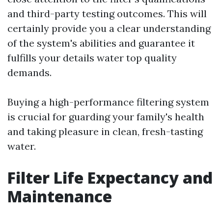
and third-party testing outcomes. This will
certainly provide you a clear understanding
of the system's abilities and guarantee it
fulfills your details water top quality
demands.
Buying a high-performance filtering system
is crucial for guarding your family's health
and taking pleasure in clean, fresh-tasting
water.
Filter Life Expectancy and
Maintenance