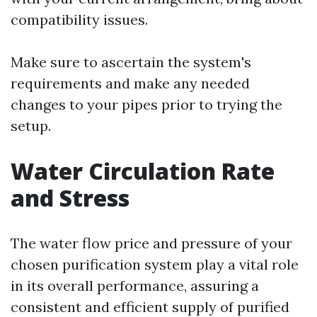
compatibility issues.
Make sure to ascertain the system's
requirements and make any needed
changes to your pipes prior to trying the
setup.
Water Circulation Rate
and Stress
The water flow price and pressure of your
chosen purification system play a vital role
in its overall performance, assuring a
consistent and efficient supply of purified