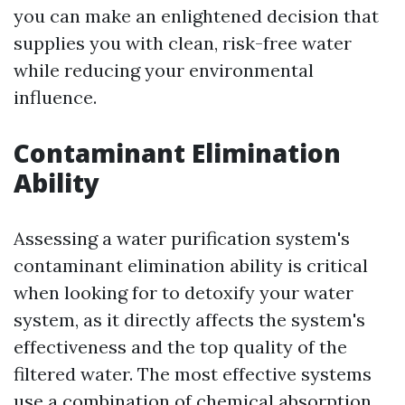
you can make an enlightened decision that
supplies you with clean, risk-free water
while reducing your environmental
influence.
Contaminant Elimination
Ability
Assessing a water purification system's
contaminant elimination ability is critical
when looking for to detoxify your water
system, as it directly affects the system's
effectiveness and the top quality of the
filtered water. The most effective systems
use a combination of chemical absorption