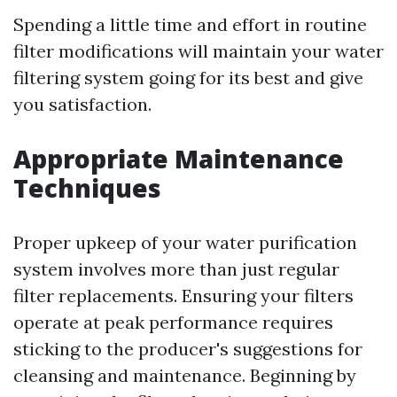
Spending a little time and effort in routine
filter modifications will maintain your water
filtering system going for its best and give
you satisfaction.
Appropriate Maintenance
Techniques
Proper upkeep of your water purification
system involves more than just regular
filter replacements. Ensuring your filters
operate at peak performance requires
sticking to the producer's suggestions for
cleansing and maintenance. Beginning by