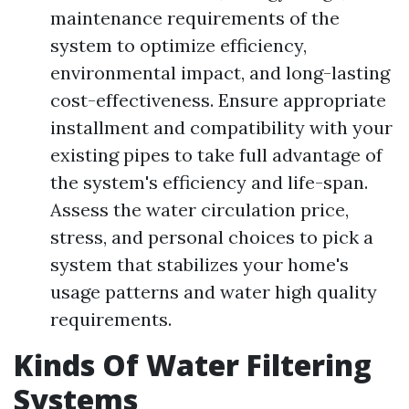
maintenance requirements of the
system to optimize efficiency,
environmental impact, and long-lasting
cost-effectiveness. Ensure appropriate
installment and compatibility with your
existing pipes to take full advantage of
the system's efficiency and life-span.
Assess the water circulation price,
stress, and personal choices to pick a
system that stabilizes your home's
usage patterns and water high quality
requirements.
Kinds Of Water Filtering
Systems