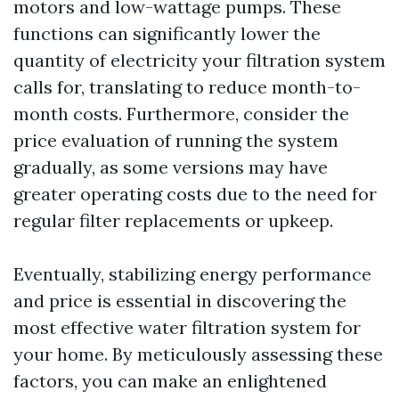
motors and low-wattage pumps. These
functions can significantly lower the
quantity of electricity your filtration system
calls for, translating to reduce month-to-
month costs. Furthermore, consider the
price evaluation of running the system
gradually, as some versions may have
greater operating costs due to the need for
regular filter replacements or upkeep.
Eventually, stabilizing energy performance
and price is essential in discovering the
most effective water filtration system for
your home. By meticulously assessing these
factors, you can make an enlightened