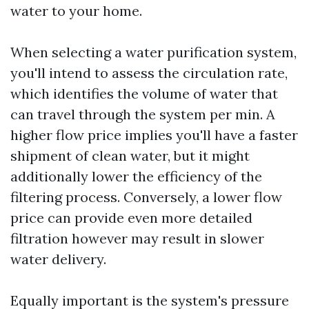
water to your home.
When selecting a water purification system,
you'll intend to assess the circulation rate,
which identifies the volume of water that
can travel through the system per min. A
higher flow price implies you'll have a faster
shipment of clean water, but it might
additionally lower the efficiency of the
filtering process. Conversely, a lower flow
price can provide even more detailed
filtration however may result in slower
water delivery.
Equally important is the system's pressure