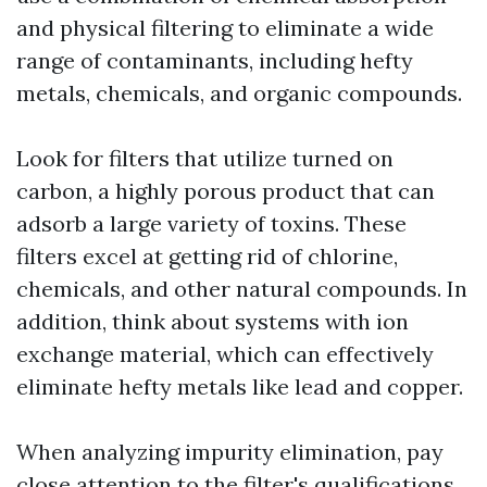
and physical filtering to eliminate a wide
range of contaminants, including hefty
metals, chemicals, and organic compounds.
Look for filters that utilize turned on
carbon, a highly porous product that can
adsorb a large variety of toxins. These
filters excel at getting rid of chlorine,
chemicals, and other natural compounds. In
addition, think about systems with ion
exchange material, which can effectively
eliminate hefty metals like lead and copper.
When analyzing impurity elimination, pay
close attention to the filter's qualifications