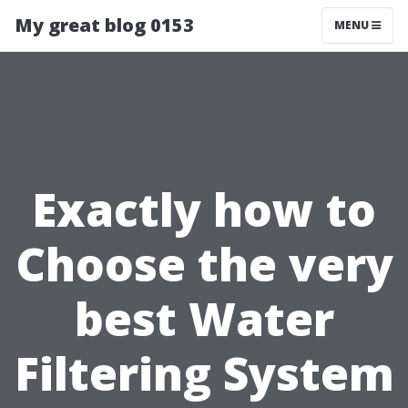
My great blog 0153
MENU
Exactly how to
Choose the very
best Water
Filtering System