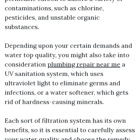
contaminations, such as chlorine,
pesticides, and unstable organic
substances.
Depending upon your certain demands and
water top quality, you might also take into
consideration
plumbing repair near me
a
UV sanitation system, which uses
ultraviolet light to eliminate germs and
infections, or a water softener, which gets
rid of hardness-causing minerals.
Each sort of filtration system has its own
benefits, so it is essential to carefully assess
your water quality and choose the remedy