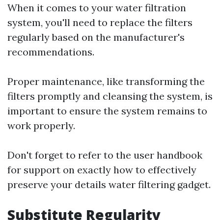
When it comes to your water filtration
system, you'll need to replace the filters
regularly based on the manufacturer's
recommendations.
Proper maintenance, like transforming the
filters promptly and cleansing the system, is
important to ensure the system remains to
work properly.
Don't forget to refer to the user handbook
for support on exactly how to effectively
preserve your details water filtering gadget.
Substitute Regularity