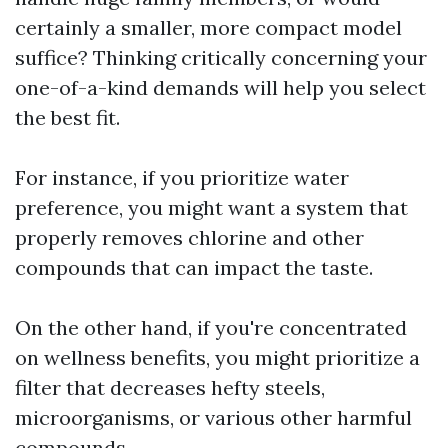
certainly a smaller, more compact model
suffice? Thinking critically concerning your
one-of-a-kind demands will help you select
the best fit.
For instance, if you prioritize water
preference, you might want a system that
properly removes chlorine and other
compounds that can impact the taste.
On the other hand, if you're concentrated
on wellness benefits, you might prioritize a
filter that decreases hefty steels,
microorganisms, or various other harmful
compounds.