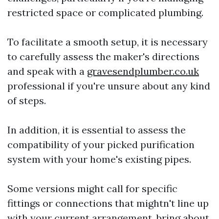
restricted space or complicated plumbing.
To facilitate a smooth setup, it is necessary
to carefully assess the maker's directions
and speak with a
gravesendplumber.co.uk
professional if you're unsure about any kind
of steps.
In addition, it is essential to assess the
compatibility of your picked purification
system with your home's existing pipes.
Some versions might call for specific
fittings or connections that mightn't line up
with your current arrangement, bring about