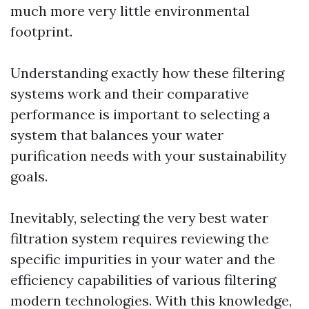
much more very little environmental
footprint.
Understanding exactly how these filtering
systems work and their comparative
performance is important to selecting a
system that balances your water
purification needs with your sustainability
goals.
Inevitably, selecting the very best water
filtration system requires reviewing the
specific impurities in your water and the
efficiency capabilities of various filtering
modern technologies. With this knowledge,