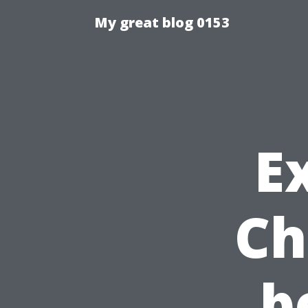
My great blog 0153
E
Ch
b