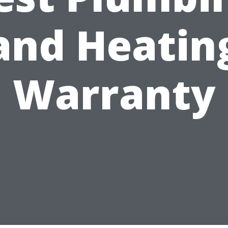
and Heatin
Warranty