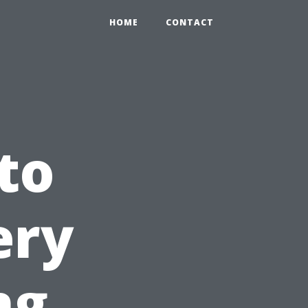
HOME
CONTACT
to
ery
ng