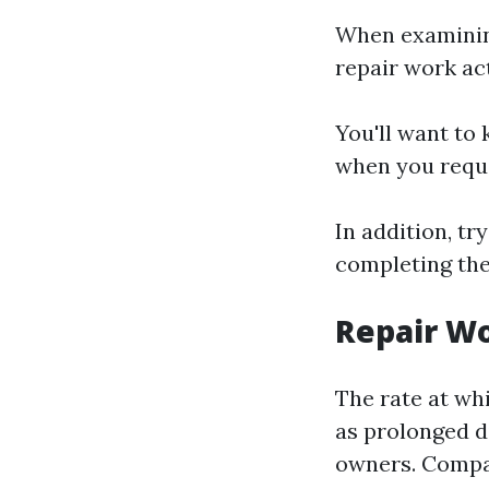
When examining
repair work ac
You'll want to 
when you reque
In addition, tr
completing the
Repair W
The rate at whi
as prolonged d
owners. Compan