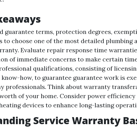
akeaways
 guarantee terms, protection degrees, exempti
s to choose one of the most detailed plumbing 
rranty. Evaluate repair response time warranti
tion of immediate concerns to make certain time
ofessional qualifications, consisting of licensi
d know-how, to guarantee guarantee work is ex
y professionals. Think about warranty transfera
 worth of your home. Consider power efficiency
eating devices to enhance long-lasting operati
nding Service Warranty Ba