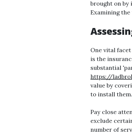
brought on by i
Examining the 
Assessin
One vital face
is the insuranc
substantial 'pa
https://ladbr
value by cover
to install them
Pay close atte
exclude certai
number of serv