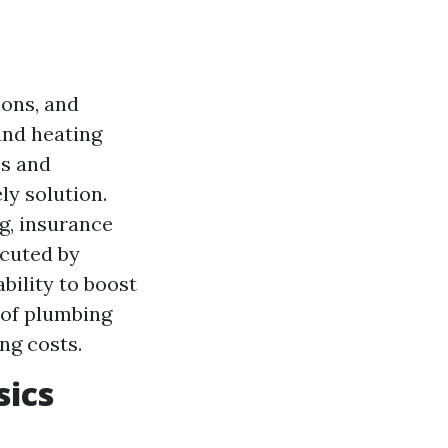
ons, and
and heating
es and
ly solution.
ng, insurance
ecuted by
bility to boost
 of plumbing
ng costs.
sics