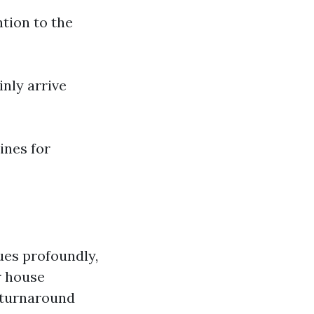
tion to the
inly arrive
lines for
ues profoundly,
r house
 turnaround