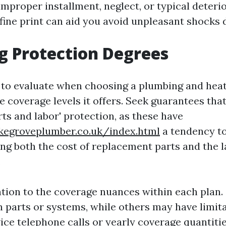
mproper installment, neglect, or typical deterio
fine print can aid you avoid unpleasant shocks 
g Protection Degrees
t to evaluate when choosing a plumbing and hea
e coverage levels it offers. Seek guarantees tha
rts and labor' protection, as these have
okegroveplumber.co.uk/index.html
a tendency to
ing both the cost of replacement parts and the 
.
ntion to the coverage nuances within each plan
n parts or systems, while others may have limit
ice telephone calls or yearly coverage quantitie