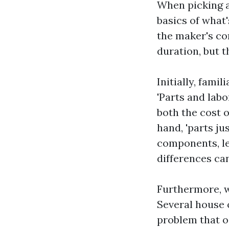
When picking a
basics of what
the maker's co
duration, but t
Initially, fami
'Parts and labo
both the cost o
hand, 'parts ju
components, le
differences can
Furthermore, w
Several house 
problem that o