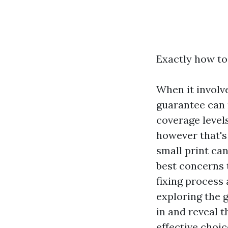
Exactly how to
When it involv
guarantee can m
coverage levels
however that's
small print ca
best concerns 
fixing process 
exploring the 
in and reveal t
effective choic