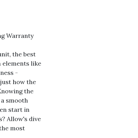
ing Warranty
nit, the best
n elements like
eness -
 just how the
 Knowing the
n a smooth
en start in
? Allow's dive
 the most