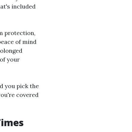
at's included
m protection,
peace of mind
rolonged
 of your
d you pick the
you're covered
Times