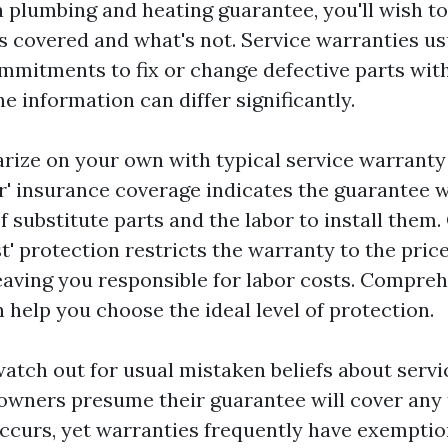
 plumbing and heating guarantee, you'll wish to
's covered and what's not. Service warranties us
mmitments to fix or change defective parts with
he information can differ significantly.
liarize on your own with typical service warrant
r' insurance coverage indicates the guarantee w
f substitute parts and the labor to install them.
st' protection restricts the warranty to the price
aving you responsible for labor costs. Compre
 help you choose the ideal level of protection.
atch out for usual mistaken beliefs about servi
owners presume their guarantee will cover any 
ccurs, yet warranties frequently have exempti