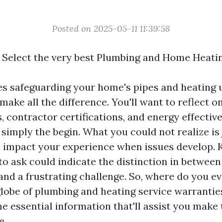
Posted on 2025-05-11 11:39:58
 Select the very best Plumbing and Home Heat
es safeguarding your home's pipes and heating u
ake all the difference. You'll want to reflect o
, contractor certifications, and energy effectiv
 simply the begin. What you could not realize is
n impact your experience when issues develop.
to ask could indicate the distinction in betwee
and a frustrating challenge. So, where do you ev
globe of plumbing and heating service warranties
he essential information that'll assist you make
e.