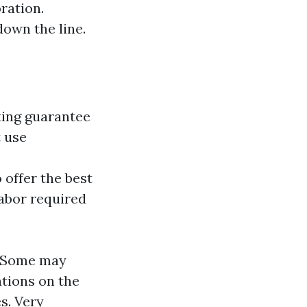
ration.
down the line.
ting guarantee
t use
 offer the best
labor required
. Some may
ations on the
s. Very