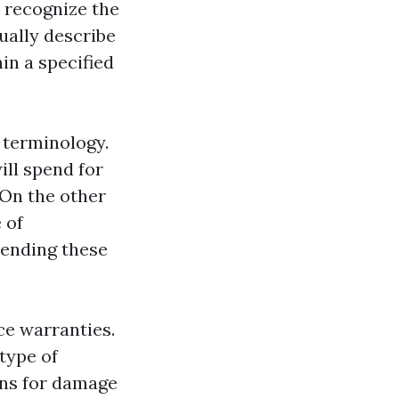
 recognize the
ually describe
in a specified
y terminology.
ill spend for
 On the other
 of
hending these
ce warranties.
type of
ons for damage