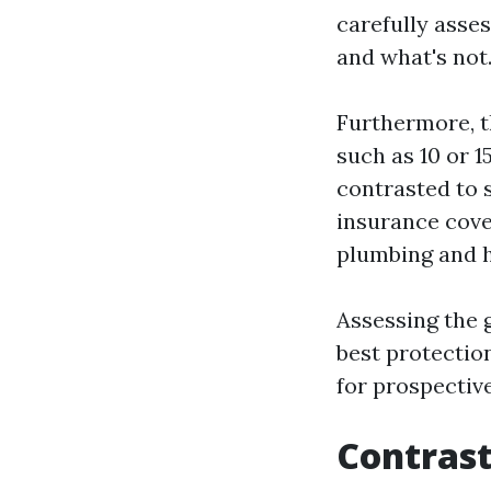
carefully asse
and what's not
Furthermore, t
such as 10 or 
contrasted to 
insurance cove
plumbing and h
Assessing the 
best protectio
for prospectiv
Contrast