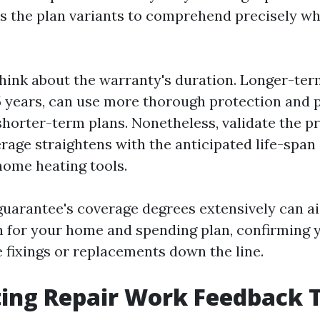
ss the plan variants to comprehend precisely wh
.
hink about the warranty's duration. Longer-ter
15 years, can use more thorough protection and 
shorter-term plans. Nonetheless, validate the p
rage straightens with the anticipated life-span
ome heating tools.
guarantee's coverage degrees extensively can ai
n for your home and spending plan, confirming 
e fixings or replacements down the line.
ing Repair Work Feedback 