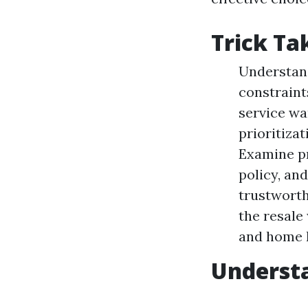
Trick T
Understand
constraint
service wa
prioritiza
Examine pr
policy, an
trustworth
the resale
and home h
Understa