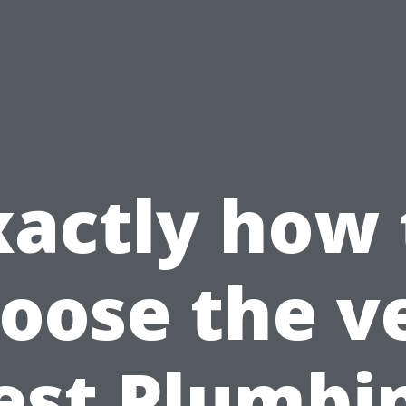
xactly how 
oose the v
est Plumbi