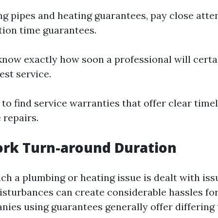
 pipes and heating guarantees, pay close atten
tion time guarantees.
know exactly how soon a professional will certa
st service.
y to find service warranties that offer clear time
 repairs.
ork Turn-around Duration
ch a plumbing or heating issue is dealt with iss
isturbances can create considerable hassles fo
ies using guarantees generally offer differing