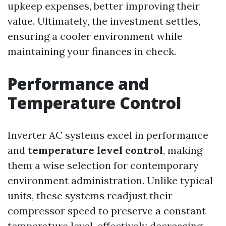
upkeep expenses, better improving their
value. Ultimately, the investment settles,
ensuring a cooler environment while
maintaining your finances in check.
Performance and
Temperature Control
Inverter AC systems excel in performance
and
temperature level control
, making
them a wise selection for contemporary
environment administration. Unlike typical
units, these systems readjust their
compressor speed to preserve a constant
temperature level, effectively decreasing