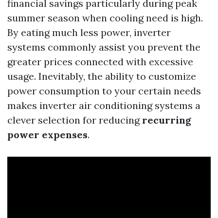
financial savings particularly during peak
summer season when cooling need is high.
By eating much less power, inverter
systems commonly assist you prevent the
greater prices connected with excessive
usage. Inevitably, the ability to customize
power consumption to your certain needs
makes inverter air conditioning systems a
clever selection for reducing
recurring
power expenses
.