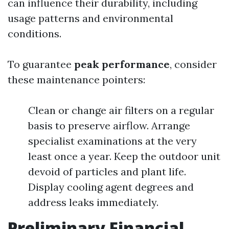
can influence their durability, including
usage patterns and environmental
conditions.
To guarantee
peak performance
, consider
these maintenance pointers:
Clean or change air filters on a regular
basis to preserve airflow. Arrange
specialist examinations at the very
least once a year. Keep the outdoor unit
devoid of particles and plant life.
Display cooling agent degrees and
address leaks immediately.
Preliminary Financial