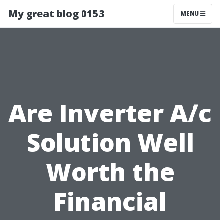
My great blog 0153
MENU
Are Inverter A/c
Solution Well
Worth the
Financial