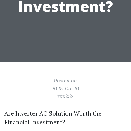
Investment?
Posted on
2025-05-20
11:15:52
Are Inverter AC Solution Worth the
Financial Investment?