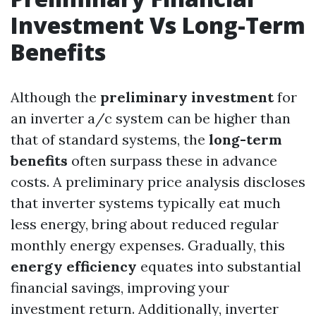
Investment Vs Long-Term
Benefits
Although the
preliminary investment
for
an inverter a/c system can be higher than
that of standard systems, the
long-term
benefits
often surpass these in advance
costs. A preliminary price analysis discloses
that inverter systems typically eat much
less energy, bring about reduced regular
monthly energy expenses. Gradually, this
energy efficiency
equates into substantial
financial savings, improving your
investment return. Additionally, inverter