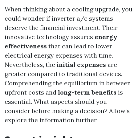
When thinking about a cooling upgrade, you
could wonder if inverter a/c systems
deserve the financial investment. Their
innovative technology assures
energy
effectiveness
that can lead to lower
electrical energy expenses with time.
Nevertheless, the
initial expenses
are
greater compared to traditional devices.
Comprehending the equilibrium in between
upfront costs and
long-term benefits
is
essential. What aspects should you
consider before making a decision? Allow's
explore the information further.