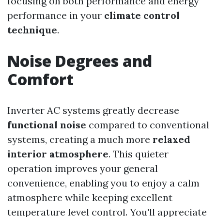
focusing on both performance and energy
performance in your
climate control
technique
.
Noise Degrees and
Comfort
Inverter AC systems greatly decrease
functional noise
compared to conventional
systems, creating a much more
relaxed
interior atmosphere
. This quieter
operation improves your general
convenience, enabling you to enjoy a calm
atmosphere while keeping excellent
temperature level control. You'll appreciate