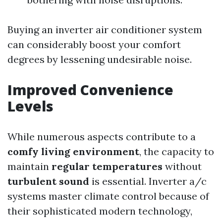
Buying an inverter air conditioner system
can considerably boost your comfort
degrees by lessening undesirable noise.
Improved Convenience
Levels
While numerous aspects contribute to a
comfy living environment
, the capacity to
maintain
regular temperatures
without
turbulent sound
is essential. Inverter a/c
systems master climate control because of
their sophisticated modern technology,