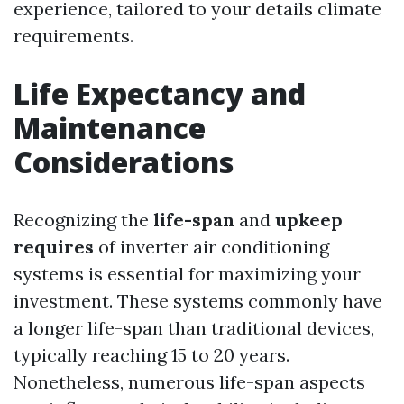
experience, tailored to your details climate
requirements.
Life Expectancy and
Maintenance
Considerations
Recognizing the
life-span
and
upkeep
requires
of inverter air conditioning
systems is essential for maximizing your
investment. These systems commonly have
a longer life-span than traditional devices,
typically reaching 15 to 20 years.
Nonetheless, numerous life-span aspects