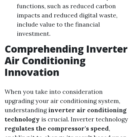
functions, such as reduced carbon
impacts and reduced digital waste,
include value to the financial
investment.
Comprehending Inverter
Air Conditioning
Innovation
When you take into consideration
upgrading your air conditioning system,
understanding
inverter air conditioning
technology
is crucial. Inverter technology
regulates the compressor's speed
,