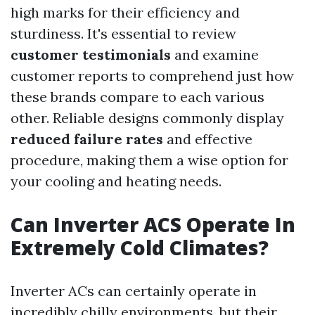
high marks for their efficiency and
sturdiness. It's essential to review
customer testimonials
and examine
customer reports to comprehend just how
these brands compare to each various
other. Reliable designs commonly display
reduced failure rates
and effective
procedure, making them a wise option for
your cooling and heating needs.
Can Inverter ACS Operate In
Extremely Cold Climates?
Inverter ACs can certainly operate in
incredibly chilly environments, but their