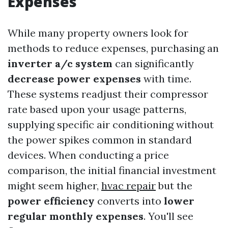
Expenses
While many property owners look for
methods to reduce expenses, purchasing an
inverter a/c system
can significantly
decrease power expenses
with time.
These systems readjust their compressor
rate based upon your usage patterns,
supplying specific air conditioning without
the power spikes common in standard
devices. When conducting a price
comparison, the initial financial investment
might seem higher,
hvac repair
but the
power efficiency
converts into
lower
regular monthly expenses
. You'll see