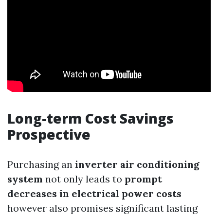
Long-term Cost Savings
Prospective
Purchasing an
inverter air conditioning
system
not only leads to
prompt
decreases in electrical power costs
however also promises significant lasting