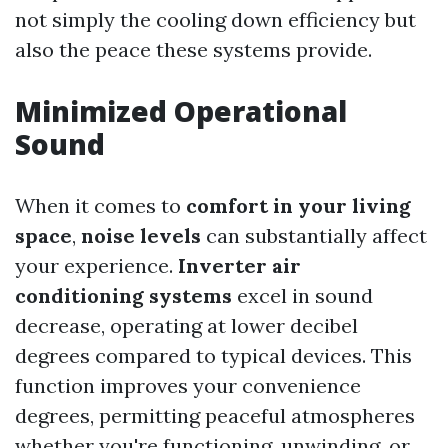
not simply the cooling down efficiency but
also the peace these systems provide.
Minimized Operational
Sound
When it comes to
comfort in your living
space
,
noise levels
can substantially affect
your experience.
Inverter air
conditioning systems
excel in sound
decrease, operating at lower decibel
degrees compared to typical devices. This
function improves your convenience
degrees, permitting peaceful atmospheres
whether you're functioning, unwinding, or