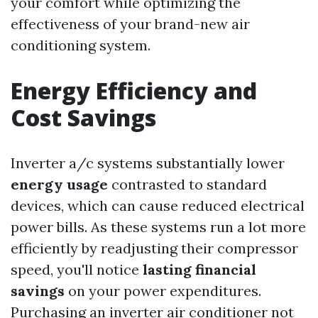
your comfort while optimizing the
effectiveness of your brand-new air
conditioning system.
Energy Efficiency and
Cost Savings
Inverter a/c systems substantially lower
energy usage
contrasted to standard
devices, which can cause reduced electrical
power bills. As these systems run a lot more
efficiently by readjusting their compressor
speed, you'll notice
lasting financial
savings
on your power expenditures.
Purchasing an inverter air conditioner not