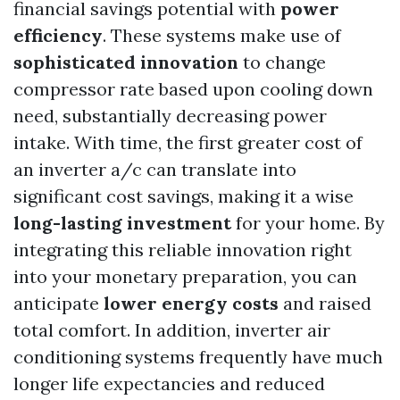
financial savings potential with
power
efficiency
. These systems make use of
sophisticated innovation
to change
compressor rate based upon cooling down
need, substantially decreasing power
intake. With time, the first greater cost of
an inverter a/c can translate into
significant cost savings, making it a wise
long-lasting investment
for your home. By
integrating this reliable innovation right
into your monetary preparation, you can
anticipate
lower energy costs
and raised
total comfort. In addition, inverter air
conditioning systems frequently have much
longer life expectancies and reduced