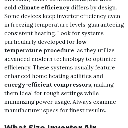
cold climate efficiency
differs by design.
Some devices keep inverter efficiency even
in freezing temperature levels, guaranteeing
consistent heating. Look for systems
particularly developed for
low-
temperature procedure
, as they utilize
advanced modern technology to optimize
efficiency. These systems usually feature
enhanced home heating abilities and
energy-efficient compressors
, making
them ideal for rough settings while
minimizing power usage. Always examine
manufacturer specs for finest results.
What Size Inverter Air