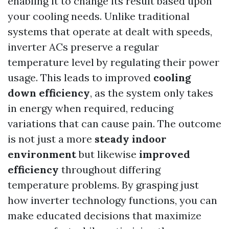
enabling it to change its result based upon
your cooling needs. Unlike traditional
systems that operate at dealt with speeds,
inverter ACs preserve a regular
temperature level by regulating their power
usage. This leads to improved
cooling
down efficiency
, as the system only takes
in energy when required, reducing
variations that can cause pain. The outcome
is not just a more
steady indoor
environment
but likewise
improved
efficiency
throughout differing
temperature problems. By grasping just
how inverter technology functions, you can
make educated decisions that maximize