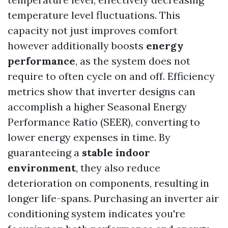
temperature level fluctuations. This
capacity not just improves comfort
however additionally boosts
energy
performance
, as the system does not
require to often cycle on and off. Efficiency
metrics show that inverter designs can
accomplish a higher Seasonal Energy
Performance Ratio (SEER), converting to
lower energy expenses in time. By
guaranteeing a
stable indoor
environment
, they also reduce
deterioration on components, resulting in
longer life-spans. Purchasing an inverter air
conditioning system indicates you're