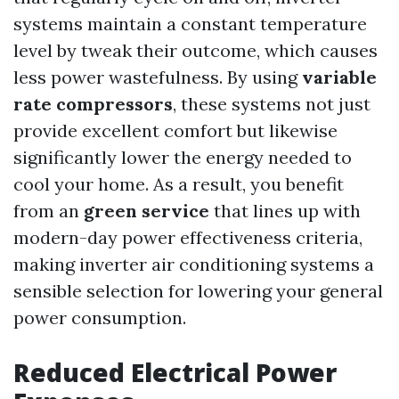
systems maintain a constant temperature
level by tweak their outcome, which causes
less power wastefulness. By using
variable
rate compressors
, these systems not just
provide excellent comfort but likewise
significantly lower the energy needed to
cool your home. As a result, you benefit
from an
green service
that lines up with
modern-day power effectiveness criteria,
making inverter air conditioning systems a
sensible selection for lowering your general
power consumption.
Reduced Electrical Power