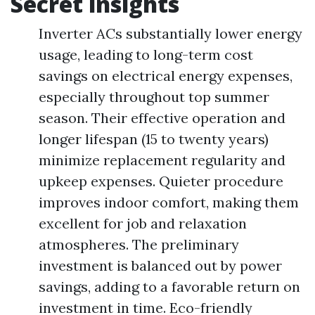
Secret insights
Inverter ACs substantially lower energy
usage, leading to long-term cost
savings on electrical energy expenses,
especially throughout top summer
season. Their effective operation and
longer lifespan (15 to twenty years)
minimize replacement regularity and
upkeep expenses. Quieter procedure
improves indoor comfort, making them
excellent for job and relaxation
atmospheres. The preliminary
investment is balanced out by power
savings, adding to a favorable return on
investment in time. Eco-friendly