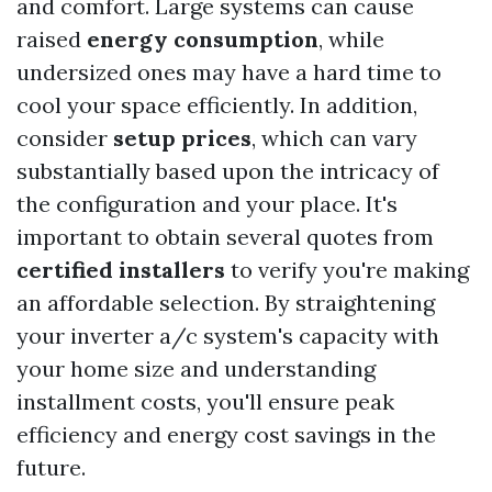
and comfort. Large systems can cause
raised
energy consumption
, while
undersized ones may have a hard time to
cool your space efficiently. In addition,
consider
setup prices
, which can vary
substantially based upon the intricacy of
the configuration and your place. It's
important to obtain several quotes from
certified installers
to verify you're making
an affordable selection. By straightening
your inverter a/c system's capacity with
your home size and understanding
installment costs, you'll ensure peak
efficiency and energy cost savings in the
future.