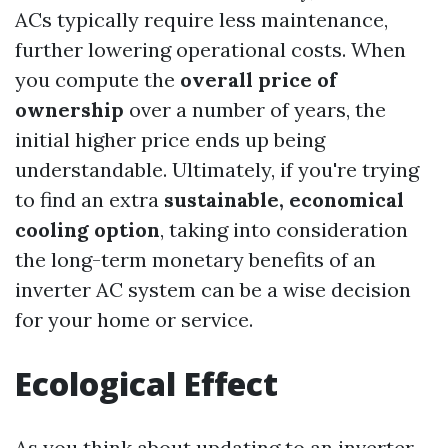
ACs typically require less maintenance,
further lowering operational costs. When
you compute the
overall price of
ownership
over a number of years, the
initial higher price ends up being
understandable. Ultimately, if you're trying
to find an extra
sustainable, economical
cooling option
, taking into consideration
the long-term monetary benefits of an
inverter AC system can be a wise decision
for your home or service.
Ecological Effect
As you think about updating to an inverter