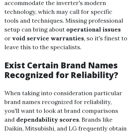
accommodate the inverter's modern
technology, which may call for specific
tools and techniques. Missing professional
setup can bring about
operational issues
or
void service warranties
, so it's finest to
leave this to the specialists.
Exist Certain Brand Names
Recognized for Reliability?
When taking into consideration particular
brand names recognized for reliability,
you'll want to look at brand comparisons
and
dependability scores
. Brands like
Daikin, Mitsubishi, and LG frequently obtain