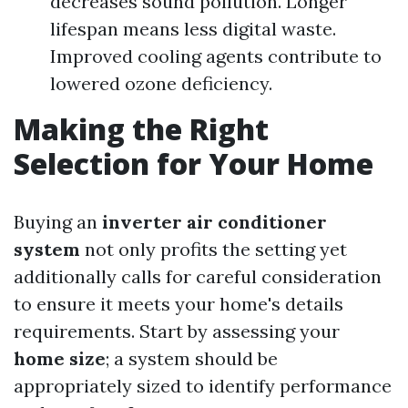
decreases sound pollution. Longer
lifespan means less digital waste.
Improved cooling agents contribute to
lowered ozone deficiency.
Making the Right
Selection for Your Home
Buying an
inverter air conditioner
system
not only profits the setting yet
additionally calls for careful consideration
to ensure it meets your home's details
requirements. Start by assessing your
home size
; a system should be
appropriately sized to identify performance