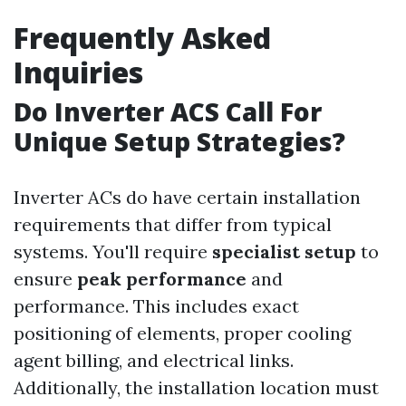
Frequently Asked
Inquiries
Do Inverter ACS Call For
Unique Setup Strategies?
Inverter ACs do have certain installation
requirements that differ from typical
systems. You'll require
specialist setup
to
ensure
peak performance
and
performance. This includes exact
positioning of elements, proper cooling
agent billing, and electrical links.
Additionally, the installation location must