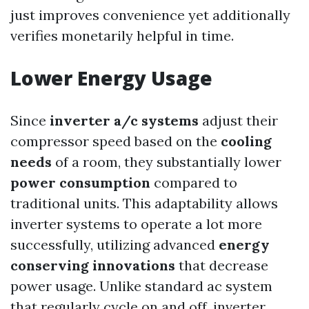
just improves convenience yet additionally
verifies monetarily helpful in time.
Lower Energy Usage
Since
inverter a/c systems
adjust their
compressor speed based on the
cooling
needs
of a room, they substantially lower
power consumption
compared to
traditional units. This adaptability allows
inverter systems to operate a lot more
successfully, utilizing advanced
energy
conserving innovations
that decrease
power usage. Unlike standard ac system
that regularly cycle on and off, inverter