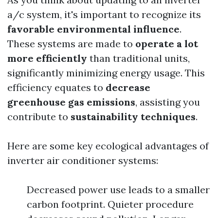
a/c system, it's important to recognize its
favorable environmental influence
.
These systems are made to
operate a lot
more efficiently
than traditional units,
significantly minimizing energy usage. This
efficiency equates to
decrease
greenhouse gas emissions
, assisting you
contribute to
sustainability techniques
.
Here are some key ecological advantages of
inverter air conditioner systems:
Decreased power use leads to a smaller
carbon footprint. Quieter procedure