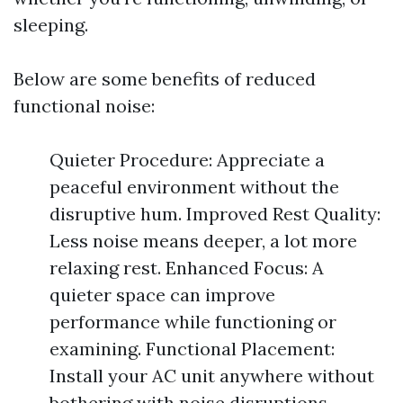
sleeping.
Below are some benefits of reduced
functional noise:
Quieter Procedure: Appreciate a
peaceful environment without the
disruptive hum. Improved Rest Quality:
Less noise means deeper, a lot more
relaxing rest. Enhanced Focus: A
quieter space can improve
performance while functioning or
examining. Functional Placement:
Install your AC unit anywhere without
bothering with noise disruptions.