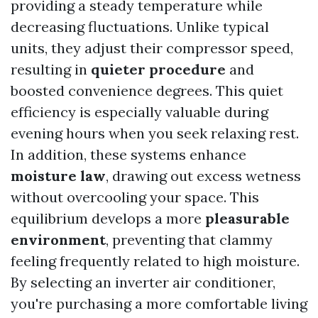
providing a steady temperature while
decreasing fluctuations. Unlike typical
units, they adjust their compressor speed,
resulting in
quieter procedure
and
boosted convenience degrees. This quiet
efficiency is especially valuable during
evening hours when you seek relaxing rest.
In addition, these systems enhance
moisture law
, drawing out excess wetness
without overcooling your space. This
equilibrium develops a more
pleasurable
environment
, preventing that clammy
feeling frequently related to high moisture.
By selecting an inverter air conditioner,
you're purchasing a more comfortable living