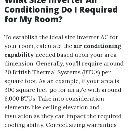
Conditioning Do I Required
for My Room?
To establish the ideal size inverter AC for
your room, calculate the
air conditioning
capability
needed based upon your area
dimension. Generally, you'll require around
20 British Thermal Systems (BTUs) per
square foot. As an example, if your area is
300 square feet, go for an a/c with around
6,000 BTUs. Take into consideration
elements like ceiling elevation and
insulation as they can impact the required
cooling ability. Correct sizing warranties